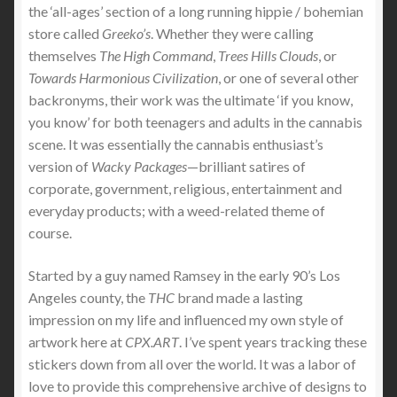
the ‘all-ages’ section of a long running hippie / bohemian
store called
Greeko’s
. Whether they were calling
themselves
The High Command
,
Trees Hills Clouds
, or
Towards Harmonious Civilization
, or one of several other
backronyms, their work was the ultimate ‘if you know,
you know’ for both teenagers and adults in the cannabis
scene. It was essentially the cannabis enthusiast’s
version of
Wacky Packages
—brilliant satires of
corporate, government, religious, entertainment and
everyday products; with a weed-related theme of
course.
Started by a guy named Ramsey in the early 90’s Los
Angeles county, the
THC
brand made a lasting
impression on my life and influenced my own style of
artwork here at
CPX.ART
. I’ve spent years tracking these
stickers down from all over the world. It was a labor of
love to provide this comprehensive archive of designs to