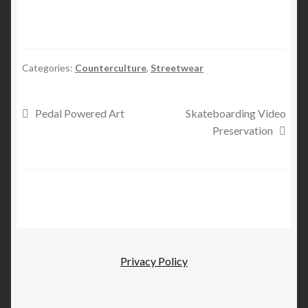
Categories:
Counterculture
,
Streetwear
Post
Previous
Next
Pedal Powered Art
Skateboarding Video
post:
post:
Preservation
navigation
Privacy Policy