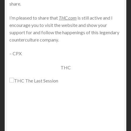
share.
I’m pleased to share that
THC.com
is still active and I
encourage you to visit the website and show your
support for and follow the happenings of this legendary
counterculture company.
– CPX
THC