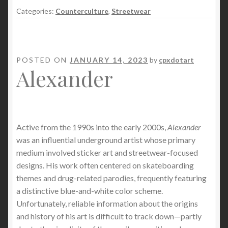
Categories:
Counterculture
,
Streetwear
POSTED ON
JANUARY 14, 2023
by
cpxdotart
Alexander
Active from the 1990s into the early 2000s,
Alexander
was an influential underground artist whose primary
medium involved sticker art and streetwear-focused
designs. His work often centered on skateboarding
themes and drug-related parodies, frequently featuring
a distinctive blue-and-white color scheme.
Unfortunately, reliable information about the origins
and history of his art is difficult to track down—partly