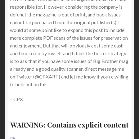
responsible for. However, considering the company is
defunct, the magazine is out of print, and back issues
cannot be purchased from the original publisher(s), I
would at some point like to expand this post to include
more complete PDF scans of the issues for preservation
and enjoyment. But that will obviously cost some cash
and time to do by myself and I think the better strategy
is to ask that if you have some issues of Big Brother mag
already and a good quality scanner, direct message me
on Twitter (
@CPXART
) and let me know if you’re willing
to help out on this.
– CPX
WARNING: Contains
explicit content