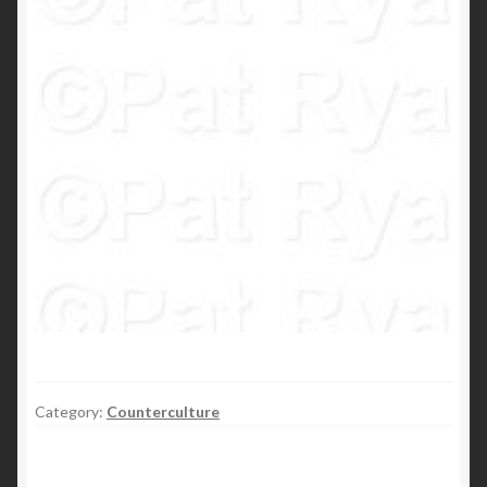
Category:
Counterculture