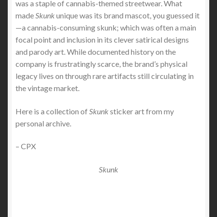
was a staple of cannabis-themed streetwear. What
made
Skunk
unique was its brand mascot, you guessed it
—a cannabis-consuming skunk; which was often a main
focal point and inclusion in its clever satirical designs
and parody art. While documented history on the
company is frustratingly scarce, the brand’s physical
legacy lives on through rare artifacts still circulating in
the vintage market.
Here is a collection of
Skunk
sticker art from my
personal archive.
– CPX
Skunk