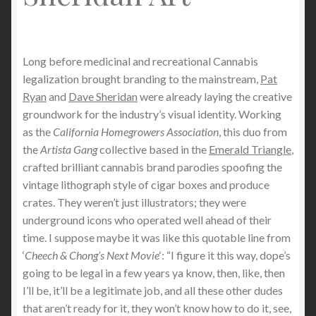
Long before medicinal and recreational Cannabis
legalization brought branding to the mainstream,
Pat
Ryan
and
Dave Sheridan
were already laying the creative
groundwork for the industry’s visual identity. Working
as the
California Homegrowers Association
, this duo from
the
Artista Gang
collective based in the
Emerald Triangle
,
crafted brilliant cannabis brand parodies spoofing the
vintage lithograph style of cigar boxes and produce
crates. They weren’t just illustrators; they were
underground icons who operated well ahead of their
time. I suppose maybe it was like this quotable line from
‘
Cheech & Chong’s Next Movie
‘: “I figure it this way, dope’s
going to be legal in a few years ya know, then, like, then
I’ll be, it’ll be a legitimate job, and all these other dudes
that aren’t ready for it, they won’t know how to do it, see,