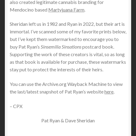
also created legitimate cannabis branding for
Mendocino based
Martyjuana Farm
.
Sheridan left us in 1982 and Ryan in 2022, but their art is
immortal. I’ve scanned some of my favorite prints below,
but I’ve kept them watermarked to encourage you to
buy Pat Ryan’s
Sinsemilla Sinsations
postcard book.
Supporting the work of these creators is vital, so as long
as that book is available for purchase, these watermarks
stay put to protect the interests of their heirs.
You can use the Archive.org Wayback Machine to view
the last/latest snapshot of Pat Ryan’s website
here
.
– CPX
Pat Ryan & Dave Sheridan