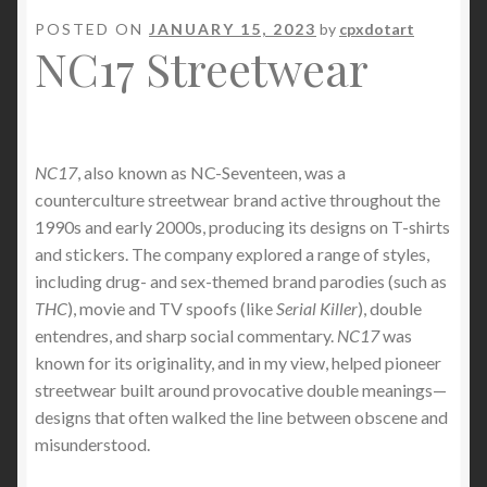
POSTED ON
JANUARY 15, 2023
by
cpxdotart
NC17 Streetwear
NC17
, also known as NC-Seventeen, was a
counterculture streetwear brand active throughout the
1990s and early 2000s, producing its designs on T-shirts
and stickers. The company explored a range of styles,
including drug- and sex-themed brand parodies (such as
THC
), movie and TV spoofs (like
Serial Killer
), double
entendres, and sharp social commentary.
NC17
was
known for its originality, and in my view, helped pioneer
streetwear built around provocative double meanings—
designs that often walked the line between obscene and
misunderstood.