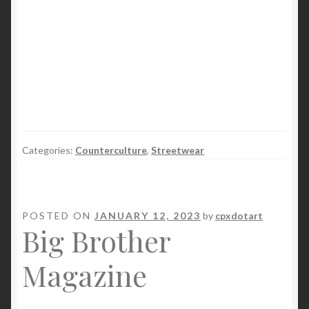
Categories:
Counterculture
,
Streetwear
POSTED ON
JANUARY 12, 2023
by
cpxdotart
Big Brother
Magazine