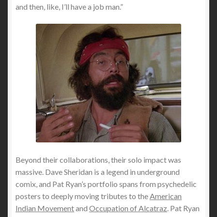
and then, like, I’ll have a job man.”
Beyond their collaborations, their solo impact was
massive. Dave Sheridan is a legend in underground
comix, and Pat Ryan’s portfolio spans from psychedelic
posters to deeply moving tributes to the
American
Indian Movement
and
Occupation of Alcatraz
. Pat Ryan