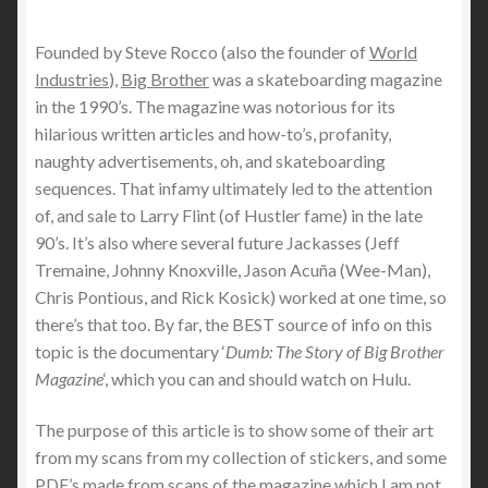
Founded by Steve Rocco (also the founder of
World
Industries
),
Big Brother
was a skateboarding magazine
in the 1990’s. The magazine was notorious for its
hilarious written articles and how-to’s, profanity,
naughty advertisements, oh, and skateboarding
sequences. That infamy ultimately led to the attention
of, and sale to Larry Flint (of Hustler fame) in the late
90’s. It’s also where several future Jackasses (Jeff
Tremaine, Johnny Knoxville, Jason Acuña (Wee-Man),
Chris Pontious, and Rick Kosick) worked at one time, so
there’s that too. By far, the BEST source of info on this
topic is the documentary ‘
Dumb: The Story of Big Brother
Magazine
‘, which you can and should watch on Hulu.
The purpose of this article is to show some of their art
from my scans from my collection of stickers, and some
PDF’s made from scans of the magazine which I am not