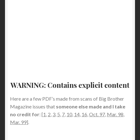
WARNING: Contains explicit content
Here are a few PDF’s made from scans of Big Brother
Magazine issues that
someone else made and I take
no credit for
: [
1
,
2
,
3
,
5
,
7
,
10
,
14
,
16
,
Oct. 97
,
Mar. 98
,
Mar. 99
].