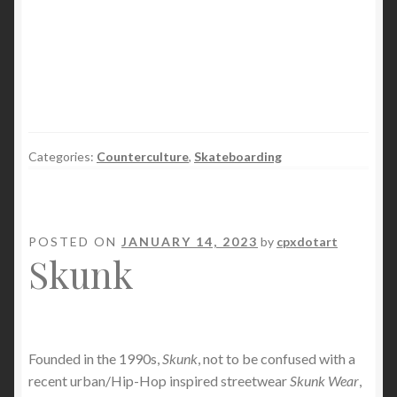
Categories:
Counterculture
,
Skateboarding
POSTED ON
JANUARY 14, 2023
by
cpxdotart
Skunk
Founded in the 1990s,
Skunk
, not to be confused with a
recent urban/Hip-Hop inspired streetwear
Skunk Wear
,