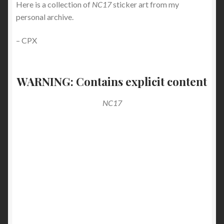
Here is a collection of
NC17
sticker art from my
personal archive.
– CPX
WARNING: Contains explicit content
NC17