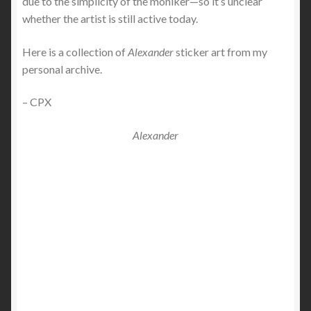
due to the simplicity of the moniker—so it’s unclear
whether the artist is still active today.
Here is a collection of
Alexander
sticker art from my
personal archive.
– CPX
Alexander